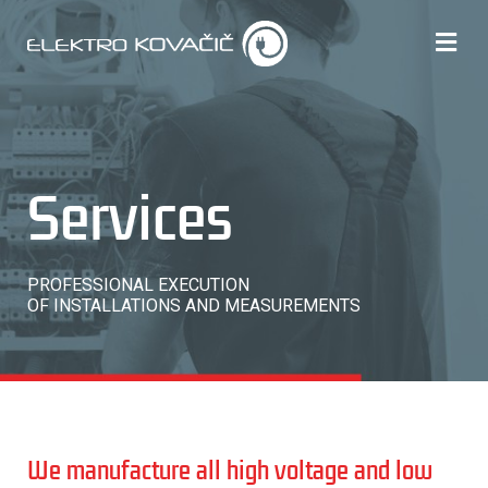
Services
PROFESSIONAL EXECUTION
OF INSTALLATIONS AND MEASUREMENTS
We manufacture all high voltage and low