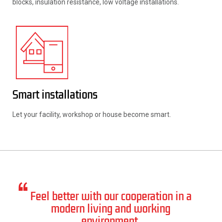
blocks, insulation resistance, low voltage installations.
Smart installations
Let your facility, workshop or house become smart.
Feel better with our cooperation in a
modern living and working
environment.