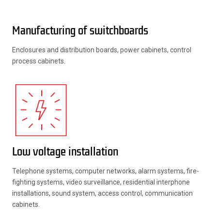
Manufacturing of switchboards
Enclosures and distribution boards, power cabinets, control
process cabinets.
Low voltage installation
Telephone systems, computer networks, alarm systems, fire-
fighting systems, video surveillance, residential interphone
installations, sound system, access control, communication
cabinets.