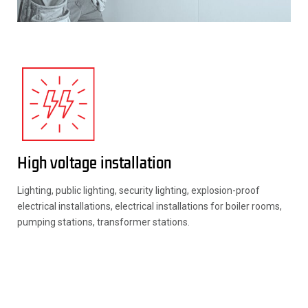
High voltage installation
Lighting, public lighting, security lighting, explosion-proof
electrical installations, electrical installations for boiler rooms,
pumping stations, transformer stations.