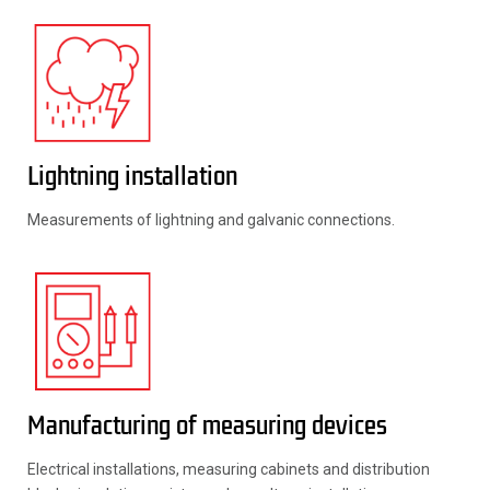
Lightning installation
Measurements of lightning and galvanic connections.
Manufacturing of measuring devices
Electrical installations, measuring cabinets and distribution