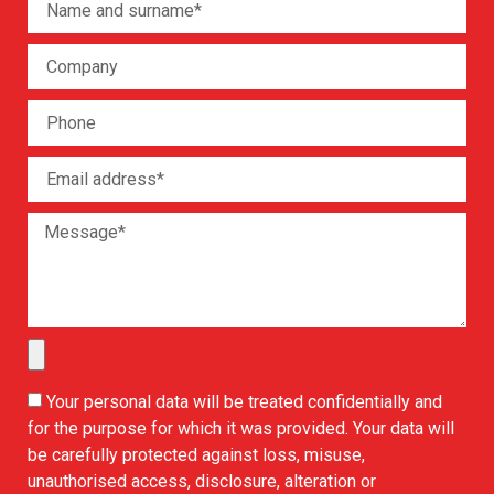
Your personal data will be treated confidentially and
for the purpose for which it was provided. Your data will
be carefully protected against loss, misuse,
unauthorised access, disclosure, alteration or