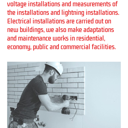
voltage installations and measurements of
the installations and lightning installations.
Electrical installations are carried out on
new buildings, we also make adaptations
and maintenance works in residential,
economy, public and commercial facilities.