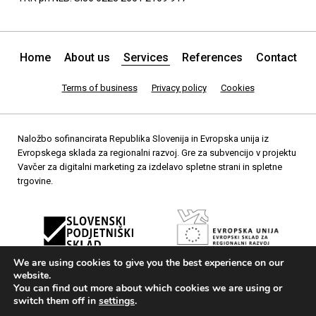
Home
About us
Services
References
Contact
Terms of business
Privacy policy
Cookies
Naložbo sofinancirata Republika Slovenija in Evropska unija iz
Evropskega sklada za regionalni razvoj. Gre za subvencijo v projektu
Vavčer za digitalni marketing za izdelavo spletne strani in spletne
trgovine.
We are using cookies to give you the best experience on our
website.
You can find out more about which cookies we are using or
switch them off in
settings
.