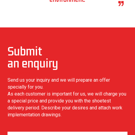
Submit
an enquiry
Read More
Send us your inquiry and we will prepare an offer
specially for you.
As each customer is important for us, we will charge you
a special price and provide you with the shoetest
delivery period. Describe your desires and attach work
implementation drawings.