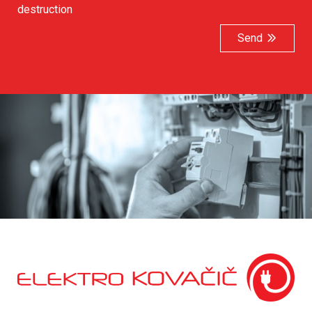
destruction
Send