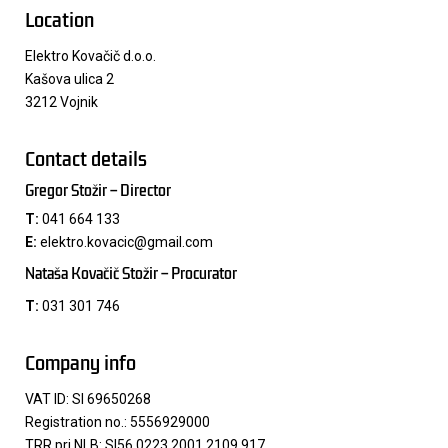
Location
Elektro Kovačič d.o.o.
Kašova ulica 2
3212 Vojnik
Contact details
Gregor Stožir – Director
T:
041 664 133
E:
elektro.kovacic@gmail.com
Nataša Kovačič Stožir – Procurator​
T:
031 301 746
Company info
VAT ID: SI 69650268
Registration no.: 5556929000
TRR pri NLB: SI56 0223 2001 2109 917